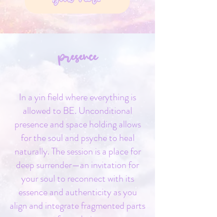
presence
In a yin field where everything is
allowed to BE. Unconditional
presence and space holding allows
for the soul and psyche to heal
naturally. The session is a place for
deep surrender—an invitation for
your soul to reconnect with its
essence and authenticity as you
align and integrate fragmented parts