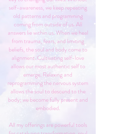
self-awareness, we keep repeating
old patterns and programming
coming from outside of us. All
answers lie within us. When we heal
from trauma, fears, and limiting
beliefs, the soul and body come to
alignment. Cultivating self-love
allows our most authentic self to
emerge. Relaxing and
reprogramming the nervous system
allows the soul to descend to the
body; we become fully present and
embodied.
All my offerings are powerful tools
for catalyzing transformation, soul