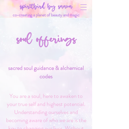
spiritbird by saana
co-creating a planet of beauty and magic
soul offerings
sacred soul guidance & alchemical
codes
You are a soul, here to awaken to
your true self and highest potential.
Understanding ourselves and
becoming aware of who we are is the
key to changing our lives. Without