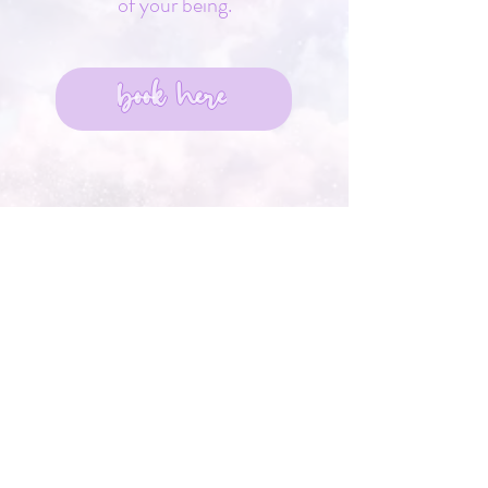
of your being.
book here
You cannot earn what is
already yours.
You can only open to receive
what has always belonged to
you.
You are already chosen,
already loved,