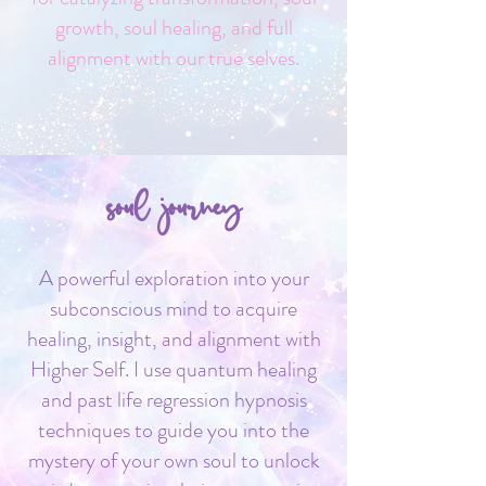
growth, soul healing, and full
alignment with our true selves.
soul journey
A powerful exploration into your
subconscious mind to acquire
healing, insight, and alignment with
Higher Self. I use quantum healing
and past life regression hypnosis
techniques to guide you into the
mystery of your own soul to unlock