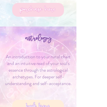
purchase here
astrology
An introduction to your natal chart
and an intuitive read of your soul's
essence through the astrological
archetypes. For deeper self-
understanding and self-acceptance.
book here