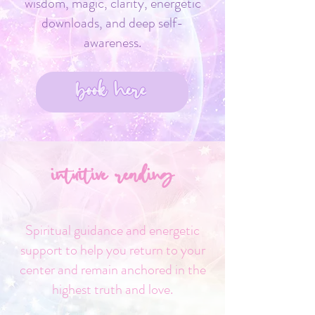
wisdom, magic, clarity, energetic
downloads, and deep self-
awareness.
book here
intuitive reading
Spiritual guidance and energetic
support to help you return to your
center and remain anchored in the
highest truth and love.