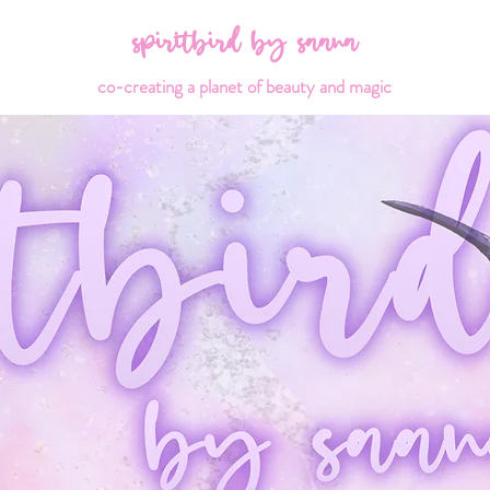
spiritbird by saana
co-creating a planet of beauty and magic