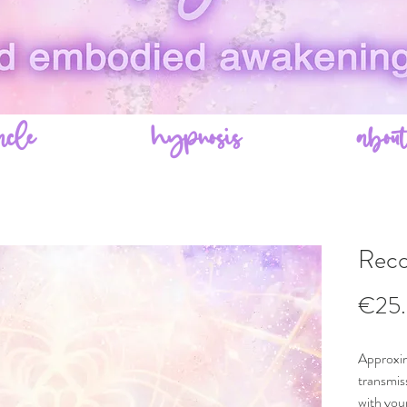
acle
hypnosis
abou
Reco
€25
Approxim
transmis
with your