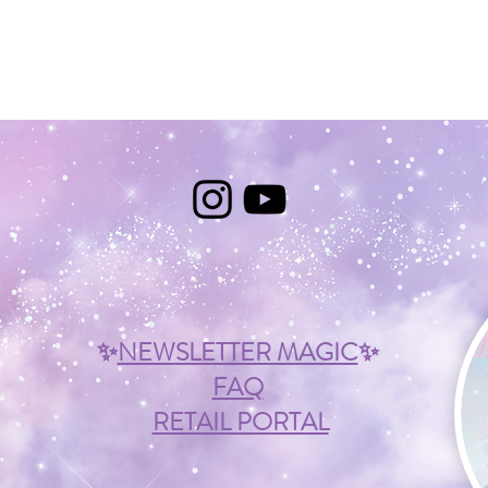
✨
NEWSLETTER MAGIC
✨
FAQ
RETAIL PORTAL