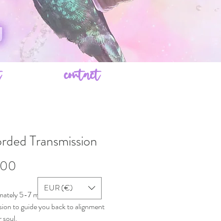
t
contact
rded Transmission
Price
.00
EUR (€)
ately 5-7 minute audio
sion to guide you back to alignment
 soul.