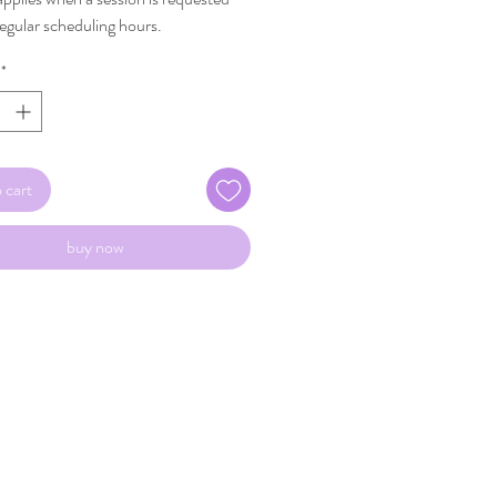
regular scheduling hours.
*
 cart
buy now