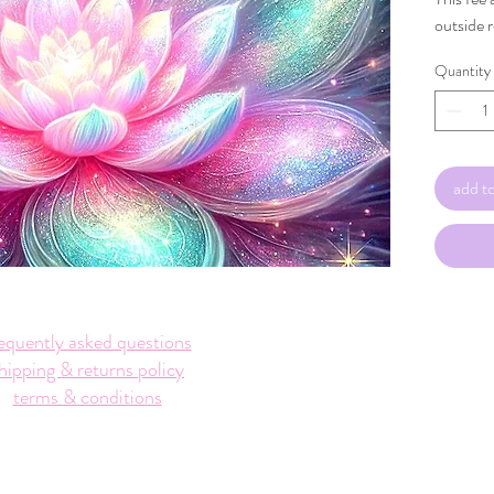
outside 
Quantity
add to
equently asked questions
hipping & returns policy
terms & conditions