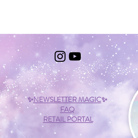
✨
NEWSLETTER MAGIC
✨
FAQ
RETAIL PORTAL