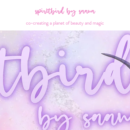
spiritbird by saana
co-creating a planet of beauty and magic