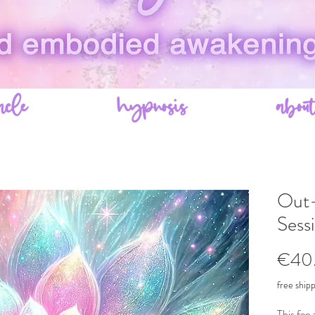
acle
hypnosis
abou
Out-
Sess
€40
free ship
This fee 