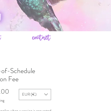
t
contact
of-Schedule
ion Fee
Price
.00
EUR (€)
ping
applies when a session is requested