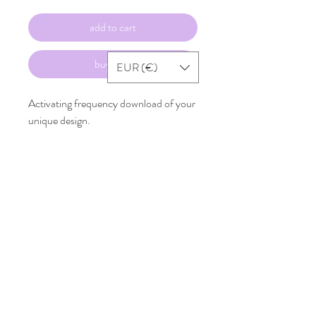
add to cart
buy now
EUR (€)
Activating frequency download of your
unique design.