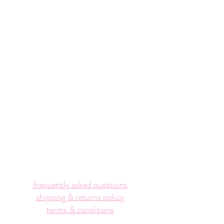
frequently asked questions
shipping & returns policy
terms & conditions