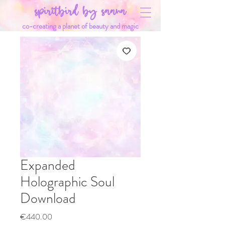
spiritbird by saana
co-creating a planet of beauty and magic
Expanded
Holographic Soul
Download
Price
€440.00