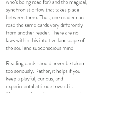
who’s being read for) and the magical,
synchronistic flow that takes place
between them. Thus, one reader can
read the same cards very differently
from another reader. There are no
laws within this intuitive landscape of
the soul and subconscious mind.
Reading cards should never be taken
too seriously. Rather, it helps if you
keep a playful, curious, and
experimental attitude toward it.
Oracle cards are for inspiration and
insights, but they should never rule out
your own intuition. As said, the
process is all about your consciousness
working with the consciousness of the