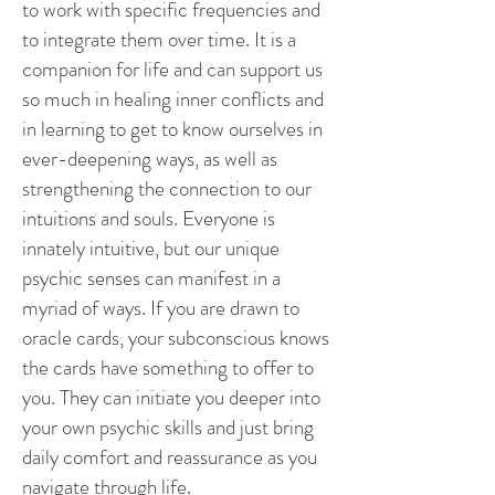
to work with specific frequencies and
to integrate them over time. It is a
companion for life and can support us
so much in healing inner conflicts and
in learning to get to know ourselves in
ever-deepening ways, as well as
strengthening the connection to our
intuitions and souls. Everyone is
innately intuitive, but our unique
psychic senses can manifest in a
myriad of ways. If you are drawn to
oracle cards, your subconscious knows
the cards have something to offer to
you. They can initiate you deeper into
your own psychic skills and just bring
daily comfort and reassurance as you
navigate through life.