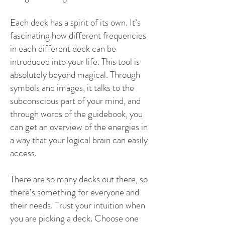
Each deck has a spirit of its own. It’s
fascinating how different frequencies
in each different deck can be
introduced into your life. This tool is
absolutely beyond magical. Through
symbols and images, it talks to the
subconscious part of your mind, and
through words of the guidebook, you
can get an overview of the energies in
a way that your logical brain can easily
access.
There are so many decks out there, so
there’s something for everyone and
their needs. Trust your intuition when
you are picking a deck. Choose one