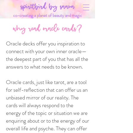
spiritbird by saana
co-creating a planet of beauty and magic
why read oracle cards?
Oracle decks offer you inspiration to
connect with your own inner oracle—
the deepest part of you that has all the
answers to what needs to be known.
Oracle cards, just like tarot, are a tool
for self-reflection that can offer us an
unbiased mirror of our reality. The
cards will always respond to the
energy of the topic or situation we are
enquiring about or to the energy of our
overall life and psyche. They can offer