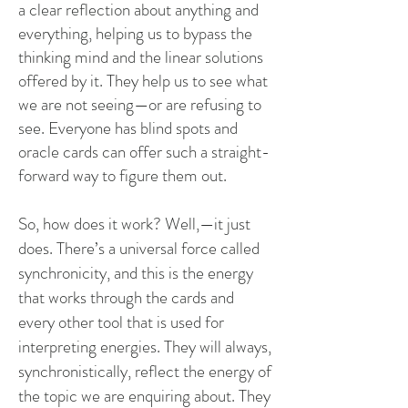
a clear reflection about anything and
everything, helping us to bypass the
thinking mind and the linear solutions
offered by it. They help us to see what
we are not seeing—or are refusing to
see. Everyone has blind spots and
oracle cards can offer such a straight-
forward way to figure them out.
So, how does it work? Well,—it just
does. There’s a universal force called
synchronicity, and this is the energy
that works through the cards and
every other tool that is used for
interpreting energies. They will always,
synchronistically, reflect the energy of
the topic we are enquiring about. They