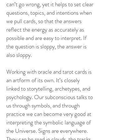
can’t go wrong, yet it helps to set clear
questions, topics, and intentions when
we pull cards, so that the answers
reflect the energy as accurately as
possible and are easy to interpret. If
the question is sloppy, the answer is
also sloppy.
Working with oracle and tarot cards is
an artform of its own. It’s closely
linked to storytelling, archetypes, and
psychology. Our subconscious talks to
us through symbols, and through
practice we can become very good at
interpreting the symbolic language of
the Universe. Signs are everywhere.
They can be read in clouds, the tracks