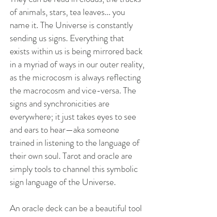
of animals, stars, tea leaves... you
name it. The Universe is constantly
sending us signs. Everything that
exists within us is being mirrored back
in a myriad of ways in our outer reality,
as the microcosm is always reflecting
the macrocosm and vice-versa. The
signs and synchronicities are
everywhere; it just takes eyes to see
and ears to hear—aka someone
trained in listening to the language of
their own soul. Tarot and oracle are
simply tools to channel this symbolic
sign language of the Universe.
An oracle deck can be a beautiful tool