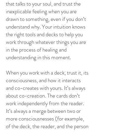
that talks to your soul, and trust the
inexplicable feeling when you are
drawn to something, even if you don’t
understand why. Your intuition knows
the right tools and decks to help you
work through whatever things you are
in the process of healing and
understanding in this moment.
When you work with a deck, trust it, its
consciousness, and how it interacts
and co-creates with yours. It’s always
about co-creation. The cards don’t
work independently from the reader.
It’s always a merge between two or
more consciousnesses (for example,
of the deck, the reader, and the person