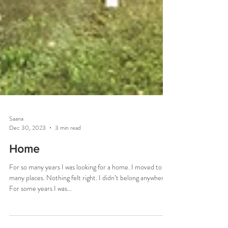
Saana
Dec 30, 2023
3 min read
Home
For so many years I was looking for a home. I moved to
many places. Nothing felt right. I didn’t belong anywhere.
For some years I was...