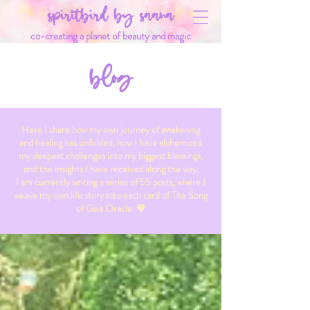
spiritbird by saana
co-creating a planet of beauty and magic
blog
Here I share how my own journey of awakening
and healing has unfolded, how I have alchemized
my deepest challenges into my biggest blessings,
and the insights I have received along the way.
I am currently writing a series of 55 posts, where I
weave my own life story into each card of The Song
of Gaia Oracle. 💗