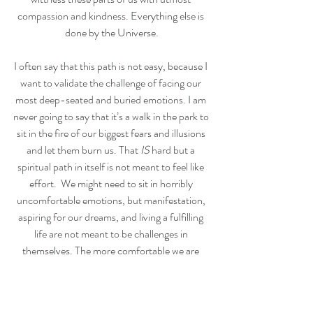
compassion and kindness. Everything else is 
done by the Universe.
I often say that this path is not easy, because I 
want to validate the challenge of facing our 
most deep-seated and buried emotions. I am 
never going to say that it’s a walk in the park to 
sit in the fire of our biggest fears and illusions 
and let them burn us. That 
IS
 hard but a 
spiritual path in itself is not meant to feel like 
effort.  We might need to sit in horribly 
uncomfortable emotions, but manifestation, 
aspiring for our dreams, and living a fulfilling 
life are not meant to be challenges in 
themselves. The more comfortable we are 
with all of our emotions, the easier life gets. 
Quite simply.