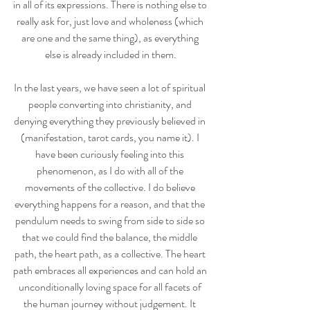
in all of its expressions. There is nothing else to 
really ask for, just love and wholeness (which 
are one and the same thing), as everything 
else is already included in them.
In the last years, we have seen a lot of spiritual 
people converting into christianity, and 
denying everything they previously believed in 
(manifestation, tarot cards, you name it). I 
have been curiously feeling into this 
phenomenon, as I do with all of the 
movements of the collective. I do believe 
everything happens for a reason, and that the 
pendulum needs to swing from side to side so 
that we could find the balance, the middle 
path, the heart path, as a collective. The heart 
path embraces all experiences and can hold an 
unconditionally loving space for all facets of 
the human journey without judgement. It 