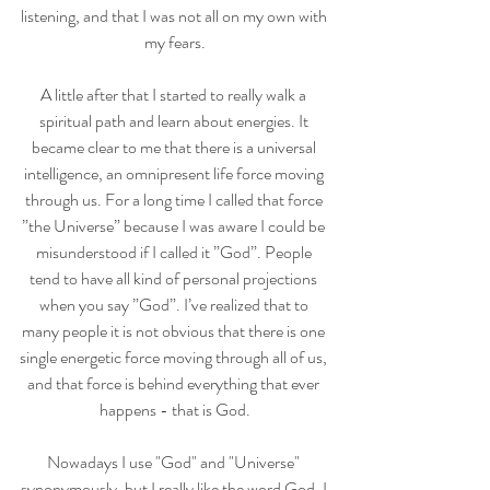
listening, and that I was not all on my own with 
my fears.
A little after that I started to really walk a 
spiritual path and learn about energies. It 
became clear to me that there is a universal 
intelligence, an omnipresent life force moving 
through us. For a long time I called that force 
”the Universe” because I was aware I could be 
misunderstood if I called it ”God”. People 
tend to have all kind of personal projections 
when you say ”God”. I’ve realized that to 
many people it is not obvious that there is one 
single energetic force moving through all of us, 
and that force is behind everything that ever 
happens - that is God.
Nowadays I use "God" and "Universe" 
synonymously, but I really like the word God. I 