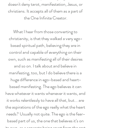
doesn't deny tarot, manifestation, Jesus, or 
christians. It accepts all of them as a part of 
the One Infinite Creator.
What I hear from those converting to 
christianity, is that they walked a very ego-
based spiritual path, believing they are in 
control and capable of everything on their 
own, such as manifesting all of their desires 
and so on. I talk about and believe in 
manifesting, too, but I do believe there is a 
huge difference in ego-based and heart-
based manifesting. The ego believes it can 
have whatever it wants whenever it wants, and 
it works relentlessly to have all that, but... are 
the aspirations of the ego really what the heart 
needs? Usually not quite. The ego is the fear-
based part of us, the one that believes it’s on 
its own, as a separate being apart from the rest 