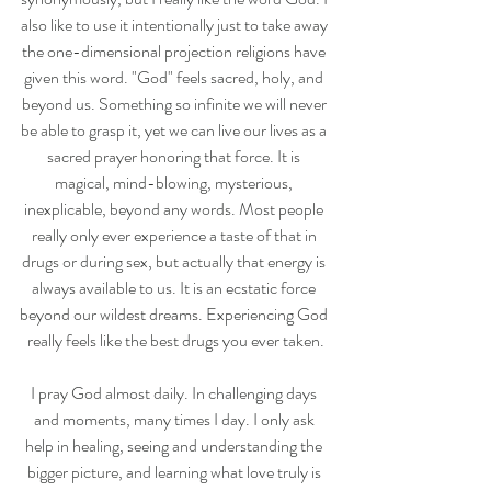
also like to use it intentionally just to take away 
the one-dimensional projection religions have 
given this word. "God" feels sacred, holy, and 
beyond us. Something so infinite we will never 
be able to grasp it, yet we can live our lives as a 
sacred prayer honoring that force. It is 
magical, mind-blowing, mysterious, 
inexplicable, beyond any words. Most people 
really only ever experience a taste of that in 
drugs or during sex, but actually that energy is 
always available to us. It is an ecstatic force 
beyond our wildest dreams. Experiencing God 
really feels like the best drugs you ever taken.
I pray God almost daily. In challenging days 
and moments, many times I day. I only ask 
help in healing, seeing and understanding the 
bigger picture, and learning what love truly is 