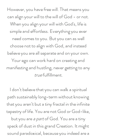
However, you have free will. That means you 
can align your will to the will of God - or not. 
When you align your will with God's, life is 
simple and effortless. Everything you ever 
need comes to you. But you can as well 
choose not to align with God, and instead 
believe you are all separate and on your own. 
Your ego can work hard on creating and 
manifesting and hustling, never getting to any 
true
 fulfillment.
I don’t believe that you can walk a spiritual 
path sustainably long-term without knowing 
that you aren’t but a tiny fractal in the infinite 
tapestry of life. You are not God or God-like, 
but you are
 a part
 of God. You are a tiny 
speck of dust in this grand Creation. It might 
sound paradoxical, because you indeed are a 