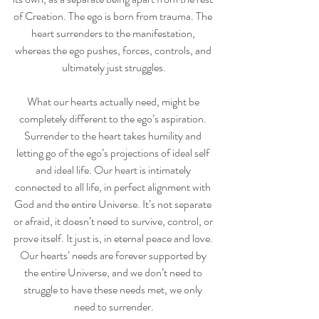
of Creation. The ego is born from trauma. The 
heart surrenders to the manifestation, 
whereas the ego pushes, forces, controls, and 
ultimately just struggles.
What our hearts actually need, might be 
completely different to the ego’s aspiration. 
Surrender to the heart takes humility and 
letting go of the ego’s projections of ideal self 
and ideal life. Our heart is intimately 
connected to all life, in perfect alignment with 
God and the entire Universe. It’s not separate 
or afraid, it doesn’t need to survive, control, or 
prove itself. It just is, in eternal peace and love. 
Our hearts’ needs are forever supported by 
the entire Universe, and we don’t need to 
struggle to have these needs met, we only 
need to surrender.