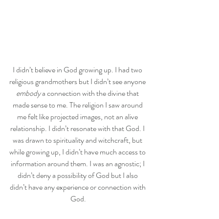
I didn’t believe in God growing up. I had two 
religious grandmothers but I didn’t see anyone 
embody
 a connection with the divine that 
made sense to me. The religion I saw around 
me felt like projected images, not an alive 
relationship. I didn’t resonate with that God. I 
was drawn to spirituality and witchcraft, but 
while growing up, I didn’t have much access to 
information around them. I was an agnostic; I 
didn’t deny a possibility of God but I also 
didn’t have any experience or connection with 
God.