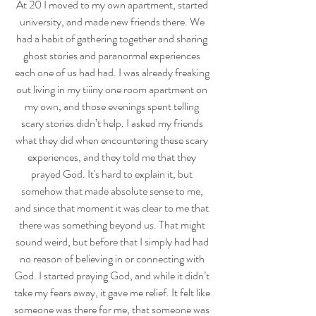
At 20 I moved to my own apartment, started 
university, and made new friends there. We 
had a habit of gathering together and sharing 
ghost stories and paranormal experiences 
each one of us had had. I was already freaking 
out living in my tiiiny one room apartment on 
my own, and those evenings spent telling 
scary stories didn’t help. I asked my friends 
what they did when encountering these scary 
experiences, and they told me that they 
prayed God. It's hard to explain it, but 
somehow that made absolute sense to me, 
and since that moment it was clear to me that 
there was something beyond us. That might 
sound weird, but before that I simply had had 
no reason of believing in or connecting with 
God. I started praying God, and while it didn’t 
take my fears away, it gave me relief. It felt like 
someone was there for me, that someone was 