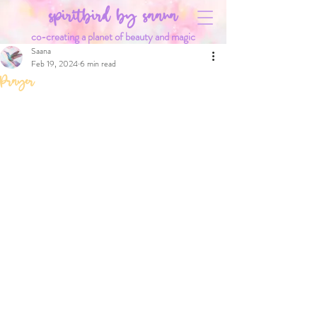
spiritbird by saana
co-creating a planet of beauty and magic
Saana
Feb 19, 2024
6 min read
Prayer