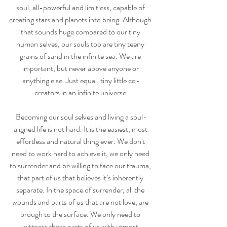
soul, all-powerful and limitless, capable of 
creating stars and planets into being. Although 
that sounds huge compared to our tiny 
human selves, our souls too are tiny teeny 
grains of sand in the infinite sea. We are 
important, but never above anyone or 
anything else. Just equal, tiny little co-
creators in an infinite universe.
Becoming our soul selves and living a soul-
aligned life is not hard. It is the easiest, most 
effortless and natural thing ever. We don't 
need to work hard to achieve it, we only need 
to surrender and be willing to face our trauma, 
that part of us that believes it’s inherently 
separate. In the space of surrender, all the 
wounds and parts of us that are not love, are 
brough to the surface. We only need to 
wittness these parts of us with utmost 