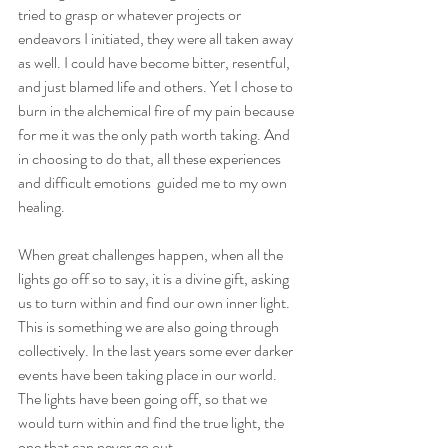
tried to grasp or whatever projects or 
endeavors I initiated, they were all taken away 
as well. I could have become bitter, resentful, 
and just blamed life and others. Yet I chose to 
burn in the alchemical fire of my pain because 
for me it was the only path worth taking. And 
in choosing to do that, all these experiences 
and difficult emotions  guided me to my own 
healing.
When great challenges happen, when all the 
lights go off so to say, it is a divine gift, asking 
us to turn within and find our own inner light. 
This is something we are also going through 
collectively. In the last years some ever darker 
events have been taking place in our world. 
The lights have been going off, so that we 
would turn within and find the true light, the 
one that can never go out.