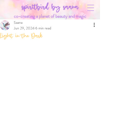
spiritbird by saana
co-creating a planet of beauty and magic
Saana
Jun 29, 2024
6 min read
Light in the Dark