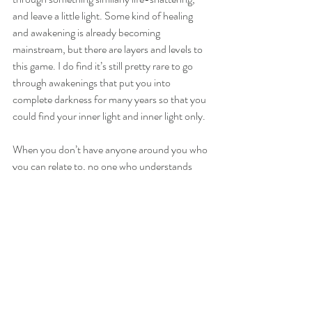
and leave a little light. Some kind of healing 
and awakening is already becoming 
mainstream, but there are layers and levels to 
this game. I do find it’s still pretty rare to go 
through awakenings that put you into 
complete darkness for many years so that you 
could find your inner light and inner light only.
When you don’t have anyone around you who 
you can relate to, no one who understands 
you, and nothing makes sense, it can be 
extremely devastating and our entire lives can 
feel totally pointless. But, in actuality, this is 
the work that is THE MOST NEEDED on 
this planet right now. This light is needed more 
than anything and the light you find within will 
be a light for so many others! If your soul 
chose this path, you are a true warrior. And it 