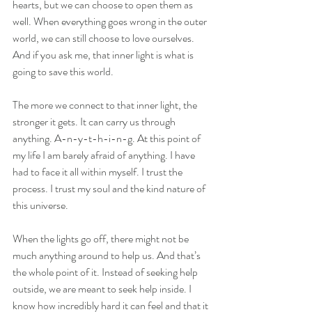
hearts, but we can choose to open them as 
well. When everything goes wrong in the outer 
world, we can still choose to love ourselves. 
And if you ask me, that inner light is what is 
going to save this world.
The more we connect to that inner light, the 
stronger it gets. It can carry us through 
anything. A-n-y-t-h-i-n-g. At this point of 
my life I am barely afraid of anything. I have 
had to face it all within myself. I trust the 
process. I trust my soul and the kind nature of 
this universe.
When the lights go off, there might not be 
much anything around to help us. And that’s 
the whole point of it. Instead of seeking help 
outside, we are meant to seek help inside. I 
know how incredibly hard it can feel and that it 