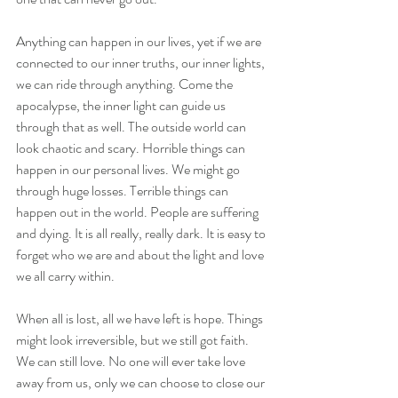
Anything can happen in our lives, yet if we are 
connected to our inner truths, our inner lights, 
we can ride through anything. Come the 
apocalypse, the inner light can guide us 
through that as well. The outside world can 
look chaotic and scary. Horrible things can 
happen in our personal lives. We might go 
through huge losses. Terrible things can 
happen out in the world. People are suffering 
and dying. It is all really, really dark. It is easy to 
forget who we are and about the light and love 
we all carry within.
When all is lost, all we have left is hope. Things 
might look irreversible, but we still got faith. 
We can still love. No one will ever take love 
away from us, only we can choose to close our 