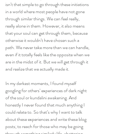
isn’t that simple to go through these initiations 
in a world where most people have not gone 
through similar things. We can feel really, 
really alone in them. However, it also means 
that your soul can get through them, because 
otherwise it wouldn’t have chosen such a 
path. We never take more than we can handle, 
even if it totally feels like the opposite when we 
are in the midst of it. But we will get through it 
and realize that we actually made it.
In my darkest moments, I found myself 
googling for others’ experiences of dark night 
of the soul or kundalini awakening. And 
honestly I never found that much anything I 
could relate to. So that’s why I want to talk 
about these experiences and write these blog 
posts; to reach for those who may be going 
through something similarly life-shattering, 