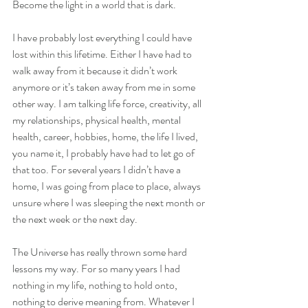
Become the light in a world that is dark.
I have probably lost everything I could have 
lost within this lifetime. Either I have had to 
walk away from it because it didn’t work 
anymore or it’s taken away from me in some 
other way. I am talking life force, creativity, all 
my relationships, physical health, mental 
health, career, hobbies, home, the life I lived, 
you name it, I probably have had to let go of 
that too. For several years I didn’t have a 
home, I was going from place to place, always 
unsure where I was sleeping the next month or 
the next week or the next day.
The Universe has really thrown some hard 
lessons my way. For so many years I had 
nothing in my life, nothing to hold onto, 
nothing to derive meaning from. Whatever I 