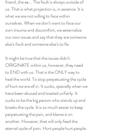
friend, the ex... The fault is always outside of 
us. That is what projection is, in essence. It is 
what we are not willing to face within 
ourselves. When we don’t want to face our 
own trauma and discomfort, we externalize 
our own issues and say that they are someone 
else’s fault and someone else’s to fix.
It might be true that the issues didn’t 
ORIGINATE within us, however, they need 
to END with us. That is the ONLY way to 
heal the world. To stop perpetuating the cycle 
of hurt we are all in. It sucks, specially when we 
have been abused and treated unfairly. It 
sucks to be the big person who stands up and 
breaks the cycle. It is so much easier to keep 
perpetuating the pain, and blame it on 
another. However, that will only feed the 
eternal cycle of pain. Hurt people hurt people.