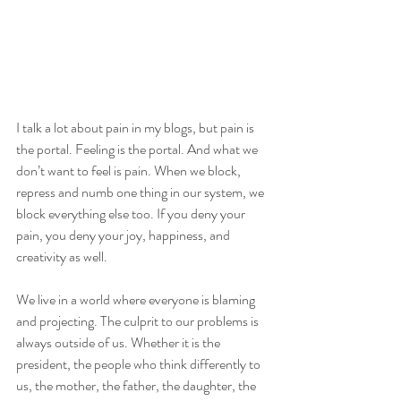
I talk a lot about pain in my blogs, but pain is 
the portal. Feeling is the portal. And what we 
don’t want to feel is pain. When we block, 
repress and numb one thing in our system, we 
block everything else too. If you deny your 
pain, you deny your joy, happiness, and 
creativity as well.
We live in a world where everyone is blaming 
and projecting. The culprit to our problems is 
always outside of us. Whether it is the 
president, the people who think differently to 
us, the mother, the father, the daughter, the 