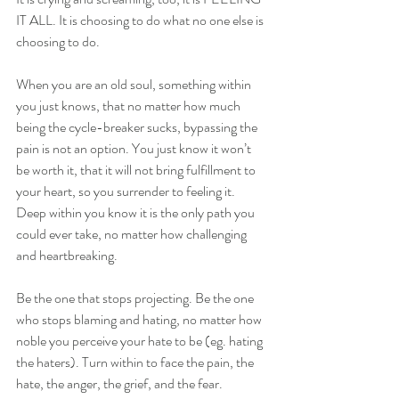
IT ALL. It is choosing to do what no one else is 
choosing to do.
When you are an old soul, something within 
you just knows, that no matter how much 
being the cycle-breaker sucks, bypassing the 
pain is not an option. You just know it won’t 
be worth it, that it will not bring fulfillment to 
your heart, so you surrender to feeling it. 
Deep within you know it is the only path you 
could ever take, no matter how challenging 
and heartbreaking.
Be the one that stops projecting. Be the one 
who stops blaming and hating, no matter how 
noble you perceive your hate to be (eg. hating 
the haters). Turn within to face the pain, the 
hate, the anger, the grief, and the fear. 