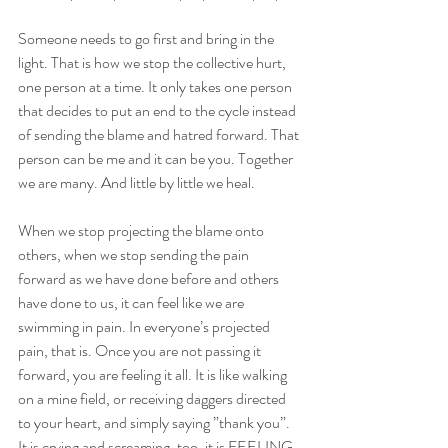
Someone needs to go first and bring in the 
light. That is how we stop the collective hurt, 
one person at a time. It only takes one person 
that decides to put an end to the cycle instead 
of sending the blame and hatred forward. That 
person can be me and it can be you. Together 
we are many. And little by little we heal.
When we stop projecting the blame onto 
others, when we stop sending the pain 
forward as we have done before and others 
have done to us, it can feel like we are 
swimming in pain. In everyone’s projected 
pain, that is. Once you are not passing it 
forward, you are feeling it all. It is like walking 
on a mine field, or receiving daggers directed 
to your heart, and simply saying ”thank you”. 
It is crying and screaming, too, it is FEELING 