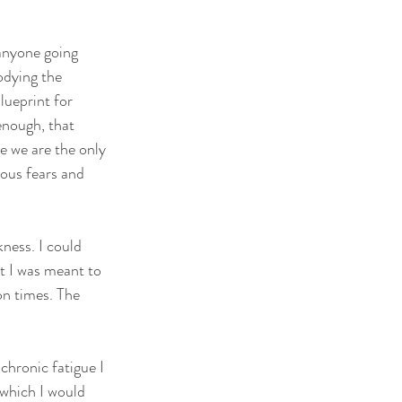
 anyone going 
odying the 
lueprint for 
enough, that 
e we are the only 
ious fears and 
ness. I could 
t I was meant to 
on times. The 
hronic fatigue I 
 which I would 