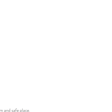
lm and safe place.