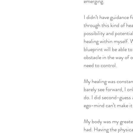
emerging.
I didn’t have guidance 
through this kind of he
possibility and potenti
healing within myself. 
blueprint will be able 
obstacle in the way of o
need to control.
My healing was constant
barely see forward, I o
do. I did second-guess 
ego-mind can’t make it 
My body was my greatest
had. Having the physica