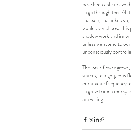
have been able to avoid
to go through this. All 
the pain, the unknown, 
would ever choose this 
shadow work and inner w
unless we attend to our
unconsciously controllin
The lotus flower grows,
waters, to a gorgeous fl
our unique frequency, es
to grow from a murky ego
are willing.