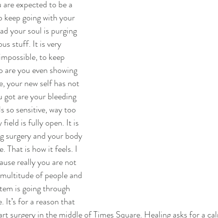
u are expected to be a 
 keep going with your 
ad your soul is purging 
s stuff. It is very 
 impossible, to keep 
o are you even showing 
e, your new self has not 
u got are your bleeding 
s so sensitive, way too 
field is fully open. It is 
g surgery and your body 
. That is how it feels. I 
cause really you are not 
multitude of people and 
stem is going through 
 It’s for a reason that 
rt surgery in the middle of Times Square. Healing asks for a ca