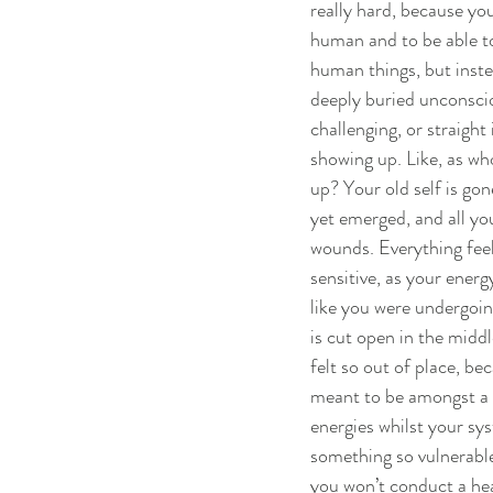
really hard, because yo
human and to be able to
human things, but inste
deeply buried unconsciou
challenging, or straight
showing up. Like, as wh
up? Your old self is gon
yet emerged, and all yo
wounds. Everything feel
sensitive, as your energy 
like you were undergoin
is cut open in the middle
felt so out of place, be
meant to be amongst a 
energies whilst your sy
something so vulnerable.
you won’t conduct a hea