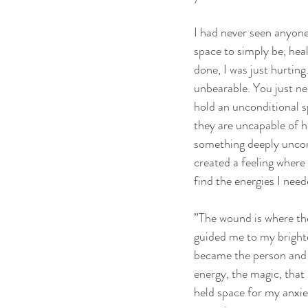
I had never seen anyone 
space to simply be, heal
done, I was just hurting
unbearable. You just n
hold an unconditional s
they are uncapable of h
something deeply uncom
created a feeling where 
find the energies I need
”The wound is where th
guided me to my brightes
became the person and t
energy, the magic, that I
held space for my anxiet