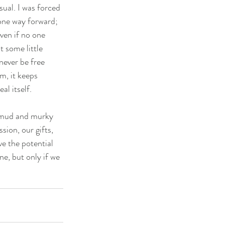
ual. I was forced 
 one way forward; 
ven if no one 
 some little 
ever be free 
m, it keeps 
al itself.
h mud and murky 
sion, our gifts, 
ve the potential 
e, but only if we 