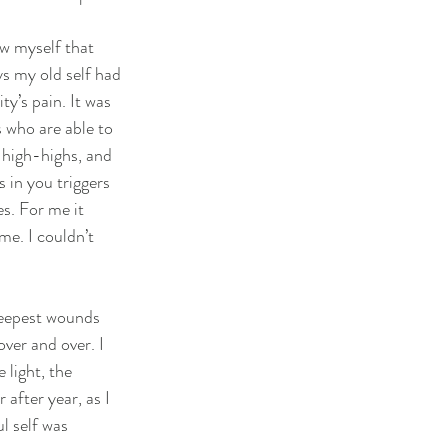
ow myself that 
ys my old self had 
y’s pain. It was 
 who are able to 
 high-highs, and 
 in you triggers 
s. For me it 
me. I couldn’t 
deepest wounds 
ver and over. I 
light, the 
 after year, as I 
l self was 