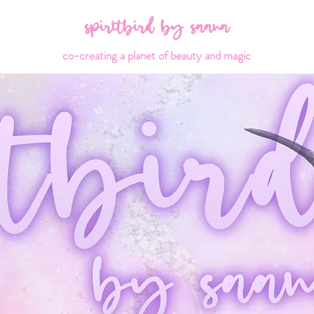
spiritbird by saana
co-creating a planet of beauty and magic