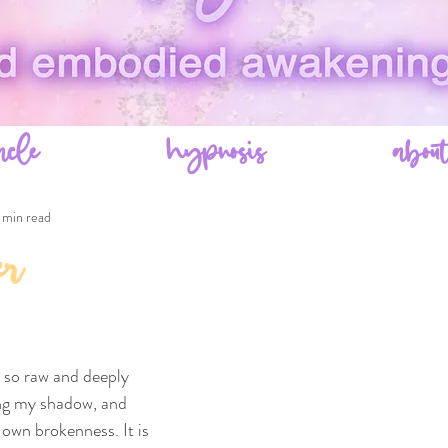
acle
hypnosis
abou
 min read
er
t so raw and deeply 
ing my shadow, and 
own brokenness. It is 