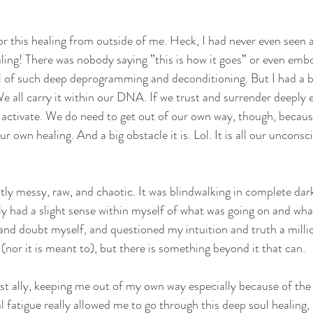
for this healing from outside of me. Heck, I had never even seen
aling! There was nobody saying ”this is how it goes” or even emb
al of such deep deprogramming and deconditioning. But I had a b
We all carry it within our DNA. If we trust and surrender deeply 
to activate. We do need to get out of our own way, though, becaus
ur own healing. And a big obstacle it is. Lol. It is all our unconsc
ly messy, raw, and chaotic. It was blindwalking in complete dark
nly had a slight sense within myself of what was going on and wha
and doubt myself, and questioned my intuition and truth a milli
(nor it is meant to), but there is something beyond it that can.
 ally, keeping me out of my own way especially because of the c
l fatigue really allowed me to go through this deep soul healing,