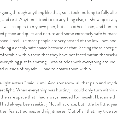
going through anything like that, so it took me long to fully all
, and rest. Anytime I tried to do anything else, or show up in wa
. I was so open to my own pain, but also others’ pain, and humanit
eed peace and quiet and nature and some extremely safe humans
pace. I feel like most people are very scared of the low-lows and
olding a deeply safe space because of that. Seeing those energies
fortable within them that they have not faced within themselve
everything just felt wrong. I was at odds with everything around 
ed outside of myself - I had to create them within.
e light enters,” said Rumi. And somehow, all that pain and my 
t light. When everything was hurting, I could only turn within, o
he safe space that I had always needed for myself. I became the 
 had always been seeking. Not all at once, but little by little, year
ies, fears, traumas, and nightmares. Out of all that, my true sou