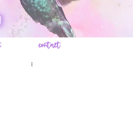
t
contact