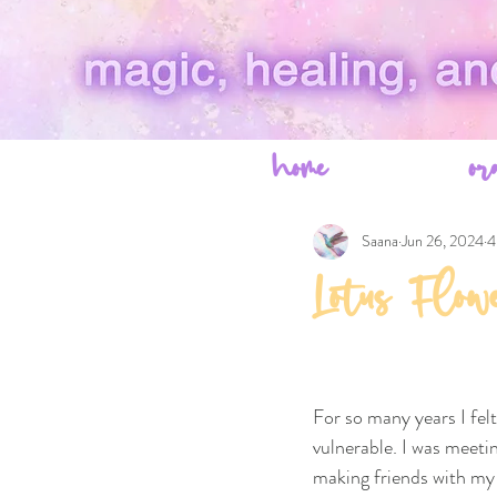
home
or
Saana
Jun 26, 2024
4
Lotus Flow
For so many years I fel
vulnerable. I was meet
making friends with my 