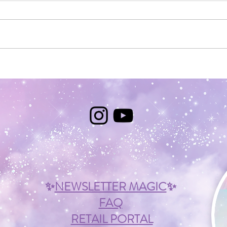
Mystery
Light i
✨
NEWSLETTER MAGIC
✨
FAQ
RETAIL PORTAL