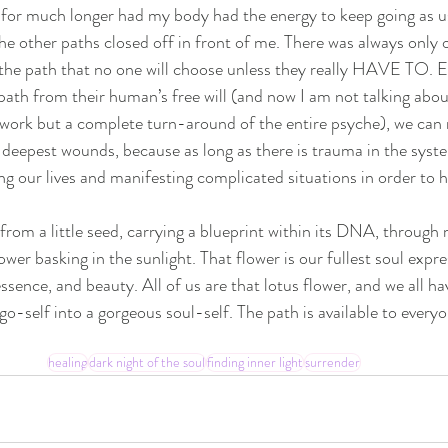
 for much longer had my body had the energy to keep going as us
the other paths closed off in front of me. There was always only
the path that no one will choose unless they really HAVE TO. E
path from their human’s free will (and now I am not talking about
ork but a complete turn-around of the entire psyche), we can n
 deepest wounds, because as long as there is trauma in the syste
g our lives and manifesting complicated situations in order to he
 from a little seed, carrying a blueprint within its DNA, throug
ower basking in the sunlight. That flower is our fullest soul expres
sence, and beauty. All of us are that lotus flower, and we all ha
-self into a gorgeous soul-self. The path is available to everyon
healing
dark night of the soul
finding inner light
surrender