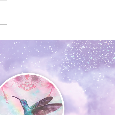
n the Dark