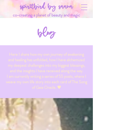
spiritbird by saana
co-creating a planet of beauty and magic
blog
Here I share how my own journey of awakening
and healing has unfolded, how I have alchemized
my deepest challenges into my biggest blessings,
and the insights I have received along the way.
I am currently writing a series of 55 posts, where I
weave my own life story into each card of The Song
of Gaia Oracle. 💗