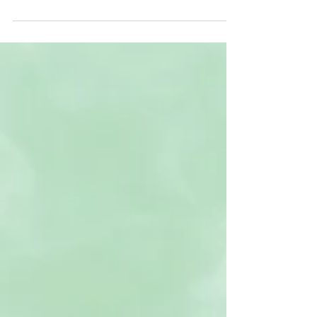
I talk a lot about pain in my blogs, but pain is the portal.
Feeling is the portal. And what we don’t want to feel is
pain. When we...