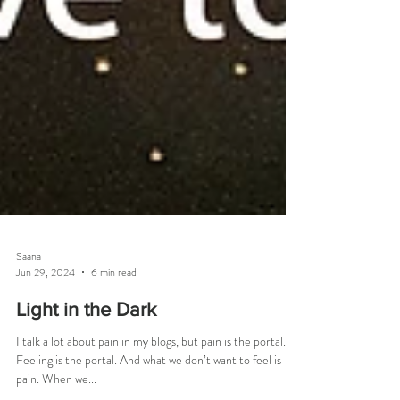
Saana
Jun 29, 2024
6 min read
Light in the Dark