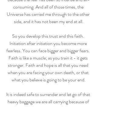
consuming. And all of those times, the 
Universe has carried me through to the other 
side, and it has not been my end at all.
So you develop this trust and this faith. 
Initiation after initiation you become more 
fearless. You can face bigger and bigger fears. 
Faith is like a muscle; as you train it - it gets 
stronger. Faith and hope is all that you need 
when you are facing your own death, or that 
what you believe is going to be your end.
It is indeed safe to surrender and let go of that 
heavy baggage we are all carrying because of 
”what if”. We were never made to make it on 
our own, to survive just relying on our own 
abilities to control, fix, figure it out, and stay 
on top of things. The universe is co-creating 