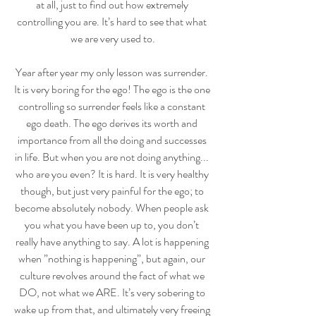
at all, just to find out how extremely 
controlling you are. It’s hard to see that what 
we are very used to.
Year after year my only lesson was surrender. 
It is very boring for the ego! The ego is the one 
controlling so surrender feels like a constant 
ego death. The ego derives its worth and 
importance from all the doing and successes 
in life. But when you are not doing anything... 
who are you even? It is hard. It is very healthy 
though, but just very painful for the ego; to 
become absolutely nobody. When people ask 
you what you have been up to, you don’t 
really have anything to say. A lot is happening 
when ”nothing is happening”, but again, our 
culture revolves around the fact of what we 
DO, not what we ARE. It’s very sobering to 
wake up from that, and ultimately very freeing 