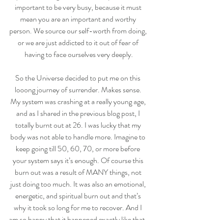
important to be very busy, because it must 
mean you are an important and worthy 
person. We source our self-worth from doing, 
or we are just addicted to it out of fear of 
having to face ourselves very deeply.
So the Universe decided to put me on this 
looong journey of surrender. Makes sense. 
My system was crashing at a really young age, 
and as I shared in the previous blog post, I 
totally burnt out at 26. I was lucky that my 
body was not able to handle more. Imagine to 
keep going till 50, 60, 70, or more before 
your system says it’s enough. Of course this 
burn out was a result of MANY things, not 
just doing too much. It was also an emotional, 
energetic, and spiritual burn out and that’s 
why it took so long for me to recover. And I 
am so happy that it happened exactly like that, 