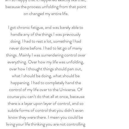
because the process unfolding from that point 
on changed my entire life.
I got chronic fatigue, and was barely able to 
handle any of the things I was previously 
doing. I had to rest a lot, something I had 
never done before. I had to let go of many 
things. Mainly I was surrendering control over 
everything. Over how my life was unfolding, 
over how I thought things should pan out, 
what I should be doing, what should be 
happening. I had to completely hand the 
control of my life over to the Universe. Of 
course you can’t do that all at once, because 
there is a layer upon layer of control, and so 
subtle forms of control that you didn’t even 
know they were there. I mean you could be 
living your life thinking you are not controlling 