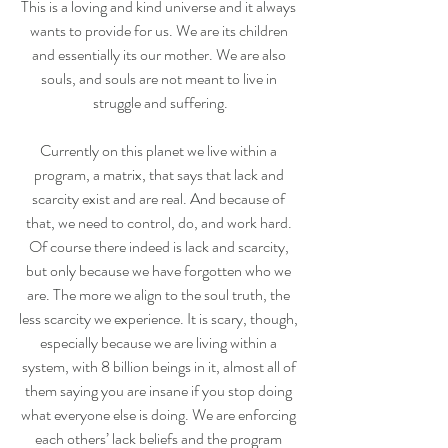
This is a loving and kind universe and it always 
wants to provide for us. We are its children 
and essentially its our mother. We are also 
souls, and souls are not meant to live in 
struggle and suffering.
Currently on this planet we live within a 
program, a matrix, that says that lack and 
scarcity exist and are real. And because of 
that, we need to control, do, and work hard. 
Of course there indeed is lack and scarcity, 
but only because we have forgotten who we 
are. The more we align to the soul truth, the 
less scarcity we experience. It is scary, though, 
especially because we are living within a 
system, with 8 billion beings in it, almost all of 
them saying you are insane if you stop doing 
what everyone else is doing. We are enforcing 
each others’ lack beliefs and the program 