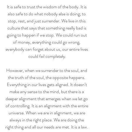
It is safe to trust the wisdom of the body. It is 
also safe to do what nobody else is doing; to 
stop, rest, and just surrender. We live in this 
culture that says that something really bad is 
going to happen if we stop. We could run out 
of money, everything could go wrong, 
everybody can forget about us, our entire lives 
could fail completely.
However, when we surrender to the soul, and 
the truth of the soul, the opposite happens. 
Everything in our lives gets aligned. It doesn’t 
make any sense to the mind, but there is a 
deeper alignment that emerges when we let go 
of controlling. It is an alignment with the entire 
universe. When we are in alignment, we are 
always in the right place. We are doing the 
right thing and all our needs are met. It is a law. 