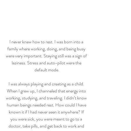
I never knew how to rest. I was born into a 
family where working, doing, and being busy 
were very important. Staying still was a sign of 
laziness. Stress and auto-pilot were the 
default mode.
I was always playing and creating as a child. 
When I grew up, I channeled that energy into 
working, studying, and traveling. I didn’t know 
human beings needed rest. How could I have 
known it if I had never seen it anywhere? If 
you were sick, you were meant to go to a 
doctor, take pills, and get back to work and 