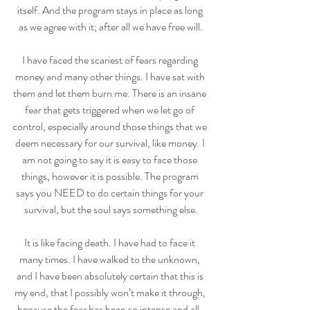
itself. And the program stays in place as long 
as we agree with it; after all we have free will.
I have faced the scariest of fears regarding 
money and many other things. I have sat with 
them and let them burn me. There is an insane 
fear that gets triggered when we let go of 
control, especially around those things that we 
deem necessary for our survival, like money. I 
am not going to say it is easy to face those 
things, however it is possible. The program 
says you NEED to do certain things for your 
survival, but the soul says something else.
It is like facing death. I have had to face it 
many times. I have walked to the unknown, 
and I have been absolutely certain that this is 
my end, that I possibly won’t make it through, 
because the fear has been so intense and all-