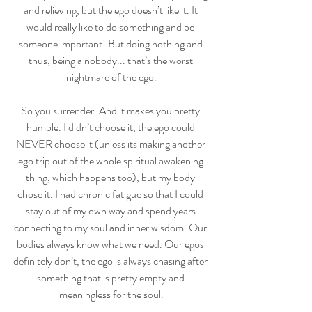
and relieving, but the ego doesn’t like it. It 
would really like to do something and be 
someone important! But doing nothing and 
thus, being a nobody... that’s the worst 
nightmare of the ego.
So you surrender. And it makes you pretty 
humble. I didn’t choose it, the ego could 
NEVER choose it (unless its making another 
ego trip out of the whole spiritual awakening 
thing, which happens too), but my body 
chose it. I had chronic fatigue so that I could 
stay out of my own way and spend years 
connecting to my soul and inner wisdom. Our 
bodies always know what we need. Our egos 
definitely don’t, the ego is always chasing after 
something that is pretty empty and 
meaningless for the soul.