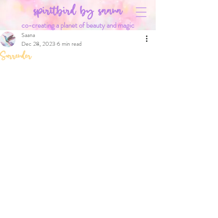
spiritbird by saana
co-creating a planet of beauty and magic
Saana
Dec 28, 2023
6 min read
Surrender