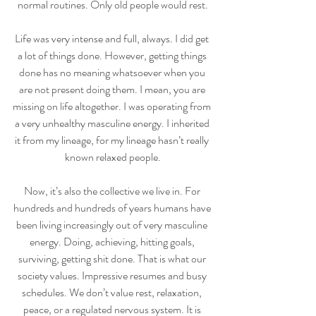
normal routines. Only old people would rest.
Life was very intense and full, always. I did get 
a lot of things done. However, getting things 
done has no meaning whatsoever when you 
are not present doing them. I mean, you are 
missing on life altogether. I was operating from 
a very unhealthy masculine energy. I inherited 
it from my lineage, for my lineage hasn’t really 
known relaxed people.
Now, it’s also the collective we live in. For 
hundreds and hundreds of years humans have 
been living increasingly out of very masculine 
energy. Doing, achieving, hitting goals, 
surviving, getting shit done. That is what our 
society values. Impressive resumes and busy 
schedules. We don’t value rest, relaxation, 
peace, or a regulated nervous system. It is 